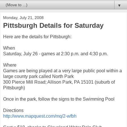
▼
Monday, July 21, 2008
Pittsburgh Details for Saturday
Here are the details for Pittsburgh:
When
Saturday, July 26 - games at 2:30 p.m. and 4:30 p.m.
Where
Games are being played at a very large public pool within a
large county park called North Park
300 Pierce Mill Road; Allison Park, PA 15101 (suburb of
Pittsburgh)
Once in the park, follow the signs to the Swimming Pool
Directions
http://www.mapquest.com/mq/2-wfbh