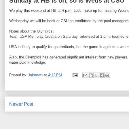
Sunday at HB is on, so is Weds at CSU
We play this weekend at HB at 4 p.m. Let's make up for missing Wedne
Wednesday we will be back at CSU as confirmed by the pool managem
Notes about the Olympics:
Team USA Men play Croatia on Saturday, televised at 1 p.m. (someone 
USA is likely to qualify for quarterfinals, but the game is against a
Also, the Olympics has generated significant interest from new player
water polo knowledge.
Posted by
Unknown
at
4:12 PM
Newer Post