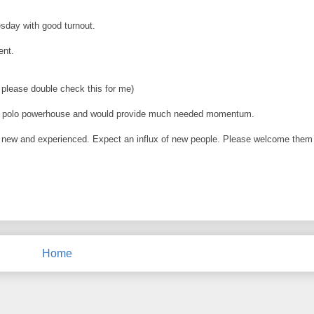
sday with good turnout.
ent.
please double check this for me)
 water polo powerhouse and would provide much needed momentum.
s, new and experienced. Expect an influx of new people. Please welcome them
Home