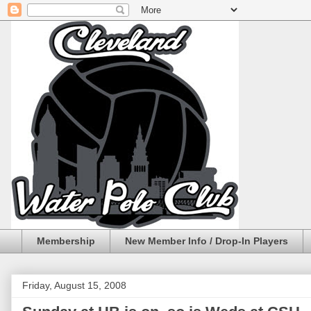
Membership
New Member Info / Drop-In Players
Friday, August 15, 2008