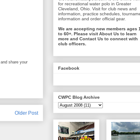
for recreational water polo in Greater
Cleveland, Ohio. Visit for club news and
information, practice schedules, tournam
information and order official gear.
We are accepting new members ages 
to 60+. Please visit About Us to learn
more and Contact Us to connect with
club officers.
 and share your
Facebook
CWPC Blog Archive
Older Post