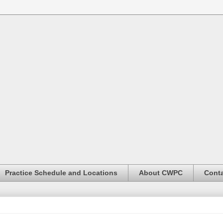
Practice Schedule and Locations
About CWPC
Conta