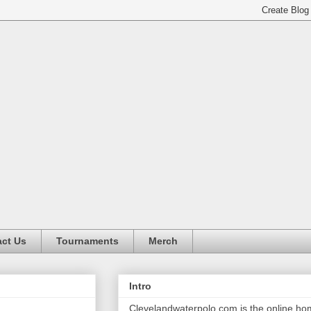
ct Us
Tournaments
Merch
Intro
Clevelandwaterpolo.com is the online h