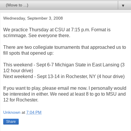
▼
Wednesday, September 3, 2008
We practice Thursday at CSU at 7:15 p.m. Format is
scrimmage. See everyone there.
There are two collegiate tournaments that approached us to
fill spots that opened up:
This weekend - Sept 6-7 Michigan State in East Lansing (3
1/2 hour drive)
Next weekend - Sept 13-14 in Rochester, NY (4 hour drive)
If you want to play, please email me now. I personally would
be interested in either. We need at least 8 to go to MSU and
12 for Rochester.
Unknown
at
7:04 PM
Share