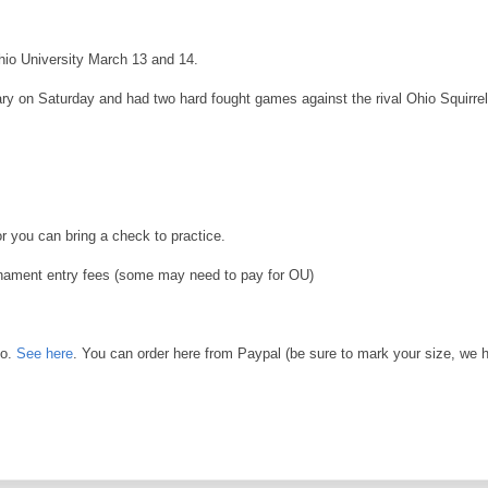
hio University March 13 and 14.
y on Saturday and had two hard fought games against the rival Ohio Squirre
 you can bring a check to practice.
urnament entry fees (some may need to pay for OU)
go.
See here
. You can order here from Paypal (be sure to mark your size, we 