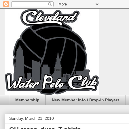
Membership
New Member Info / Drop-In Players
Sunday, March 21, 2010