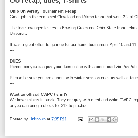
OU recap, dues, T-shirts
Ohio University Tournament Recap
Great job to the combined Cleveland and Akron team that went 2-2 at O
The team avenged losses to Bowling Green and Ohio State from Februar
University.
It was a great effort to gear up for our home tournament April 10 and 11.
---
DUES
Remember you can pay your dues online with a credit card via PayPal or
Please be sure you are current with winter session dues as well as to
---
Want an official CWPC t-shirt?
We have t-shirts in stock. They are gray with a red and white CWPC lo
or you can bring a check for $12 to practice.
Posted by
Unknown
at
7:35 PM