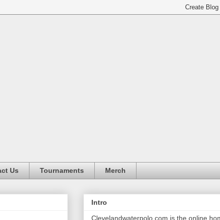
ct Us
Tournaments
Merch
Intro
Clevelandwaterpolo.com is the online h