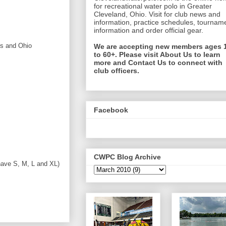
for recreational water polo in Greater
Cleveland, Ohio. Visit for club news and
information, practice schedules, tournam
information and order official gear.
ls and Ohio
We are accepting new members ages 
to 60+. Please visit About Us to learn
more and Contact Us to connect with
club officers.
Facebook
CWPC Blog Archive
have S, M, L and XL)