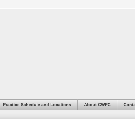
Practice Schedule and Locations
About CWPC
Conta