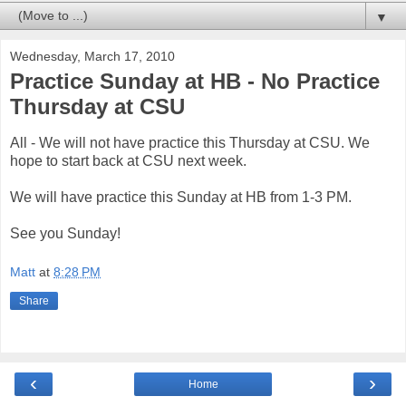
▼
Wednesday, March 17, 2010
Practice Sunday at HB - No Practice
Thursday at CSU
All - We will not have practice this Thursday at CSU. We
hope to start back at CSU next week.
We will have practice this Sunday at HB from 1-3 PM.
See you Sunday!
Matt
at
8:28 PM
Share
‹
›
Home