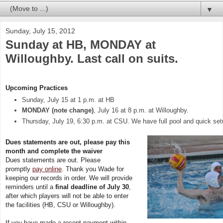
▼
Sunday, July 15, 2012
Sunday at HB, MONDAY at
Willoughby. Last call on suits.
Upcoming Practices
Sunday, July 15 at 1 p.m. at HB
MONDAY (note change)
, July 16 at 8 p.m. at Willoughby.
Thursday, July 19, 6:30 p.m. at CSU. We have full pool and quick set
Dues statements are out, please pay this
month and complete the waiver
Dues statements are out. Please
promptly
pay online
. Thank you Wade for
keeping our records in order. We will provide
reminders until a
final deadline of July 30
,
after which players will not be able to enter
the facilities (HB, CSU or Willoughby).
If you have made a recent payment within