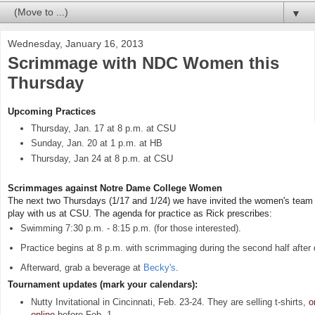
▼
Wednesday, January 16, 2013
Scrimmage with NDC Women this
Thursday
Upcoming Practices
Thursday, Jan. 17 at 8 p.m. at CSU
Sunday, Jan. 20 at 1 p.m. at HB
Thursday, Jan 24 at 8 p.m. at CSU
Scrimmages against Notre Dame College Women
The next two Thursdays (1/17 and 1/24) we have invited the women's tea
play with us at CSU. The agenda for practice as Rick prescribes:
Swimming 7:30 p.m. - 8:15 p.m. (for those interested).
Practice begins at 8 p.m. with scrimmaging during the second half after d
Afterward, grab a beverage at
Becky's
.
Tournament updates (mark your calendars):
Nutty Invitational in Cincinnati, Feb. 23-24. They are selling t-shirts,
o
online
before Feb. 1.