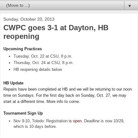
▼
Sunday, October 20, 2013
CWPC goes 3-1 at Dayton, HB
reopening
Upcoming Practices
Tuesday, Oct. 22 at CSU, 8 p.m.
Thursday, Oct. 24 at CSU, 8 p.m.
HB reopening details below
HB Update
Repairs have been completed at HB and we will be returning to our noon
time on Sundays. For the first day back on Sunday, Oct. 27, we may
start at
a different time. More info to come.
Tournament Sign Up
Nov 9-10, Toledo: Registration
is open
. Deadline is now 10/29,
which is 10 days before.