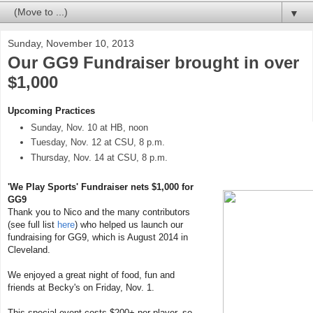
▼
Sunday, November 10, 2013
Our GG9 Fundraiser brought in over
$1,000
Upcoming Practices
Sunday, Nov. 10 at HB, noon
Tuesday, Nov. 12 at CSU, 8 p.m.
Thursday, Nov. 14 at CSU, 8 p.m.
'We Play Sports' Fundraiser nets $1,000 for
GG9
Thank you to Nico and the many contributors
(see full list
here
) who helped us launch our
fundraising for GG9, which is August 2014 in
Cleveland.
We enjoyed a great night of food, fun and
friends at Becky's on Friday, Nov. 1.
This special event costs $200+ per player, so