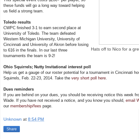
these funds will go a long way toward helping
us field a strong team.
Toledo results
CWPC finished 3-1 to earn second place at
University of Toledo. The team defeated
Western Michigan University, University of
Cincinnati and University of Akron before losing
Hats off to Nico for a gre
to 616 in the finals. In our last three
tournaments the team is 9-2!
Ohio Squirrels; Nutty Invitational interest poll
Help us get a gauge of our roster potential for a tournament in Cincinnati h
Squirrels, Feb. 22-23, 2014. Take the
very short poll here
.
Dues reminders
If you are behind on your dues, you should be receiving notice this week fr
Wade. If you have not received a notice, and you know you should,
email 
our
membership/fees
page.
Unknown
at
8:54 PM
Share