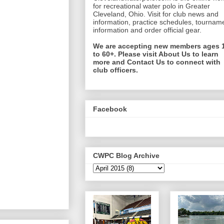
for recreational water polo in Greater
Cleveland, Ohio. Visit for club news and
information, practice schedules, tournam
information and order official gear.
We are accepting new members ages 
to 60+. Please visit About Us to learn
more and Contact Us to connect with
club officers.
Facebook
CWPC Blog Archive