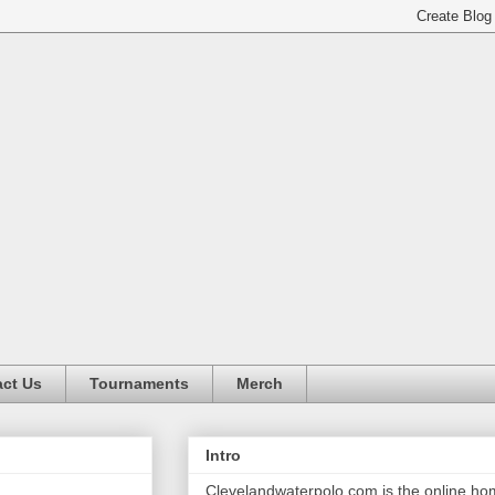
ct Us
Tournaments
Merch
Intro
Clevelandwaterpolo.com is the online h