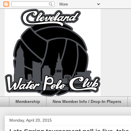
Membership
New Member Info / Drop-In Players
Monday, April 20, 2015