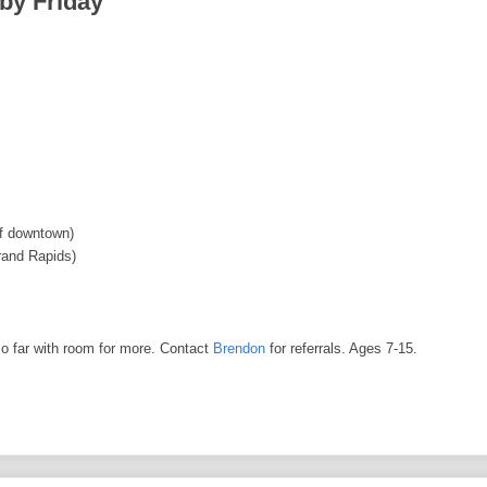
 by Friday
f downtown)
rand Rapids)
o far with room for more. Contact
Brendon
for referrals. Ages 7-15.