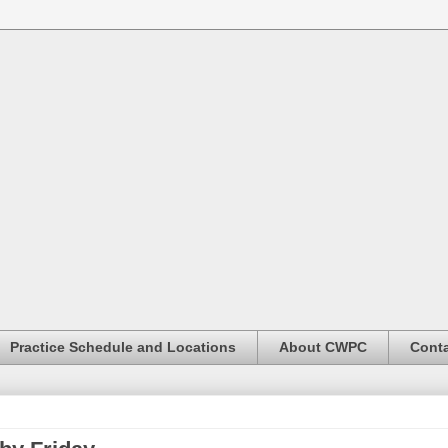
Practice Schedule and Locations
About CWPC
Conta