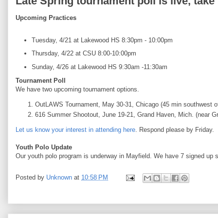
Late Spring tournament poll is live, take
Upcoming Practices
Tuesday, 4/21 at Lakewood HS 8:30pm - 10:00pm
Thursday, 4/22 at CSU 8:00-10:00pm
Sunday, 4/26 at Lakewood HS 9:30am -11:30am
Tournament Poll
We have two upcoming tournament options.
OutLAWS Tournament, May 30-31, Chicago (45 min southwest o
616 Summer Shootout, June 19-21, Grand Haven, Mich. (near G
Let us know your interest in attending here
. Respond please by Friday.
Youth Polo Update
Our youth polo program is underway in Mayfield. We have 7 signed up s
Posted by
Unknown
at
10:58 PM