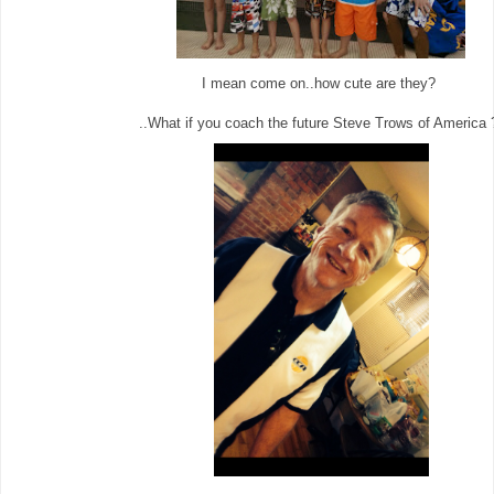
I mean come on..how cute are they?
..What if you coach the future Steve Trows of America 