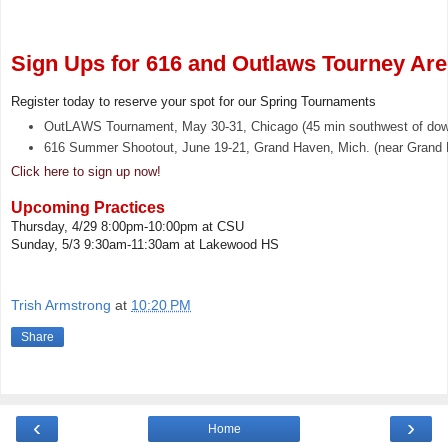
Sign Ups for 616 and Outlaws Tourney Ar
Register today to reserve your spot for our Spring Tournaments
OutLAWS Tournament, May 30-31, Chicago (45 min southwest of do
616 Summer Shootout, June 19-21, Grand Haven, Mich. (near Grand 
Click here to sign up now!
Upcoming Practices
Thursday, 4/29 8:00pm-10:00pm at CSU
Sunday, 5/3 9:30am-11:30am at Lakewood HS
Trish Armstrong
at
10:20 PM
Share
‹
›
Home