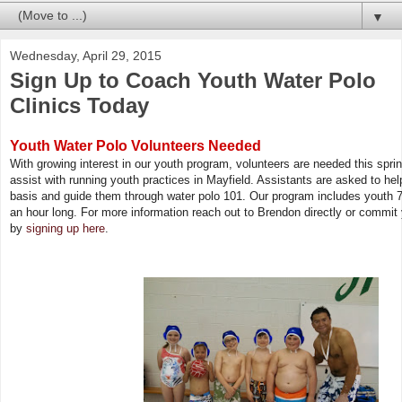
▼
Wednesday, April 29, 2015
Sign Up to Coach Youth Water Polo
Clinics Today
Youth Water Polo Volunteers Needed
With growing interest in our youth program, volunteers are needed this spr
assist with running youth practices in Mayfield. Assistants are asked to he
basis and guide them through water polo 101. Our program includes youth 7
an hour long. For more information reach out to Brendon directly or commit
by
signing up here
.