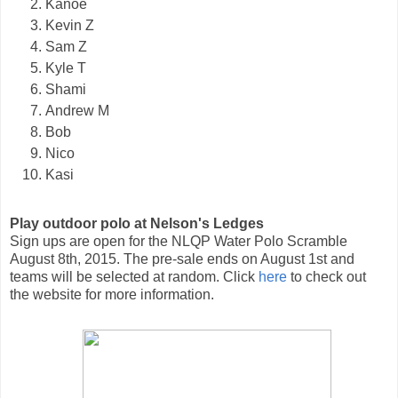
Kanoe
Kevin Z
Sam Z
Kyle T
Shami
Andrew M
Bob
Nico
Kasi
Play outdoor polo at Nelson's Ledges
Sign ups are open for the NLQP Water Polo Scramble
August 8th, 2015. The pre-sale ends on August 1st and
teams will be selected at random. Click
here
to check out
the website for more information.