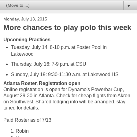
▼
Monday, July 13, 2015
More chances to play polo this week
Upcoming Practices
Tuesday, July 14: 8-10 p.m. at Foster Pool in
Lakewood
Thursday, July 16: 7-9 p.m. at CSU
Sunday, July 19: 9:30-11:30 a.m. at Lakewood HS
Atlanta Roster, Registration open
Online registration is open for Dynamo's Powerbar Cup,
August 29-30 in Atlanta. Check for cheap flights from Akron
on Southwest. Shared lodging info will be arranged, stay
tuned for details.
Paid Roster as of 7/13:
Robin