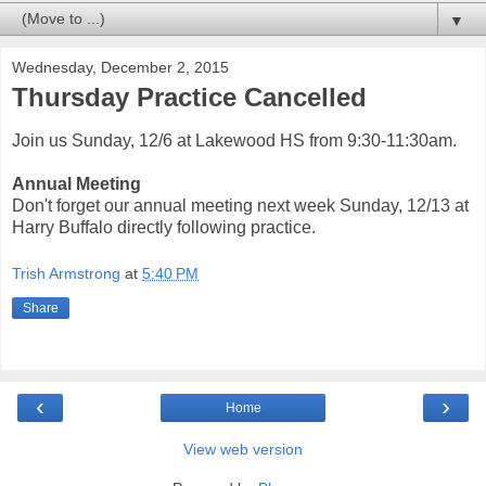
▼
Wednesday, December 2, 2015
Thursday Practice Cancelled
Join us Sunday, 12/6 at Lakewood HS from 9:30-11:30am.
Annual Meeting
Don't forget our annual meeting next week Sunday, 12/13 at
Harry Buffalo directly following practice.
Trish Armstrong
at
5:40 PM
Share
‹
›
Home
View web version