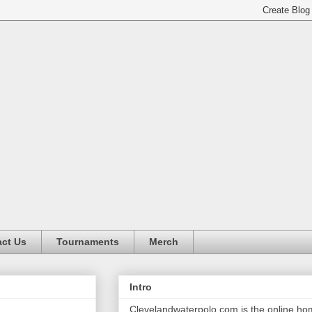
ct Us
Tournaments
Merch
Intro
Clevelandwaterpolo.com is the online h