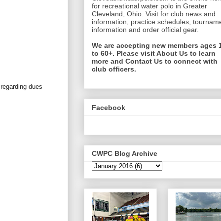
for recreational water polo in Greater
Cleveland, Ohio. Visit for club news and
information, practice schedules, tournam
information and order official gear.
We are accepting new members ages 
to 60+. Please visit About Us to learn
more and Contact Us to connect with
club officers.
 regarding dues
Facebook
CWPC Blog Archive