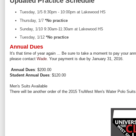
Updated Practice Schedule
Tuesday, 1/5 8:30pm - 10:00pm at Lakewood HS
Thursday, 1/7
*No practice
Sunday, 1/10 9:30am-11:30am at Lakewood HS
Tuesday, 1/12
*No practice
Annual Dues
It's that time of year again ... Be sure to take a moment to pay your a
please contact
Wade.
Your payment is due by January 31, 2016.
Annual Dues
: $200.00
Student Annual Dues
: $120.00
Men's Suits Available
There will be another order of the 2015 TruWest Men's Water Polo Suits