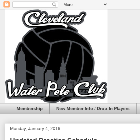
Membership
New Member Info / Drop-In Players
Monday, January 4, 2016