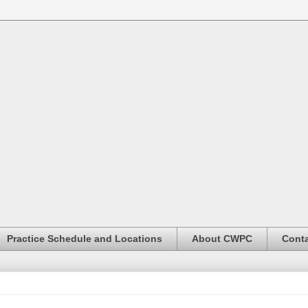
Practice Schedule and Locations
About CWPC
Conta