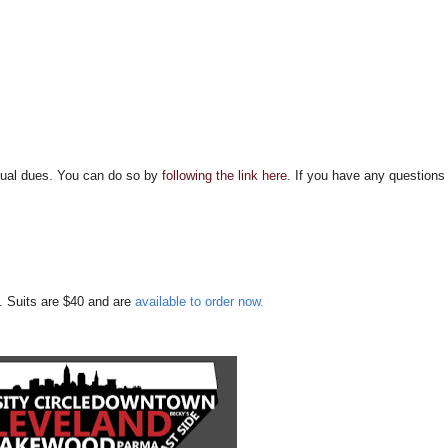
nnual dues. You can do so by
following the link here.
If you have any questions
. Suits are $40 and are
available to order now.