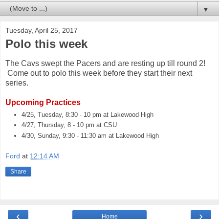
▼
Tuesday, April 25, 2017
Polo this week
The Cavs swept the Pacers and are resting up till round 2!
Come out to polo this week before they start their next
series.
Upcoming Practices
4/25, Tuesday, 8:30 - 10 pm at Lakewood High
4/27, Thursday, 8 - 10 pm at CSU
4/30, Sunday, 9:30 - 11:30 am at Lakewood High
Ford
at
12:14 AM
Share
‹
›
Home