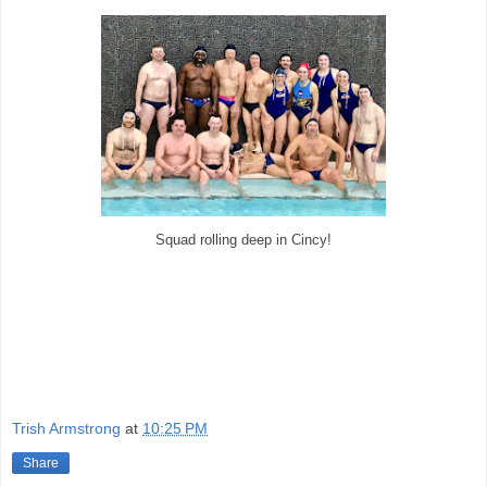
Squad rolling deep in Cincy!
Trish Armstrong
at
10:25 PM
Share