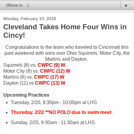
▼
Monday, February 19, 2018
Cleveland Takes Home Four Wins in
Cincy!
Congratulations to the team who traveled to Cincinnati this
past weekend with wins over Ohio Squirrels, Motor City, the
Marlins and Dayton.
Squirrels (8) vs.
CWPC (9) W
Motor City (8) vs.
CWPC (12) W
Marlins (6) vs.
CWPC (17) W
Dayton (11) vs
CWPC (13) W
Upcoming Practices
Tuesday, 2/20, 8:30pm - 10:00pm at LHS
Thursday, 2/22 **NO POLO due to swim meet
Sunday, 2/25, 9:30am - 11:30am at LHS