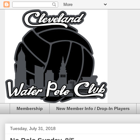
Membership
New Member Info / Drop-In Players
Tuesday, July 31, 2018