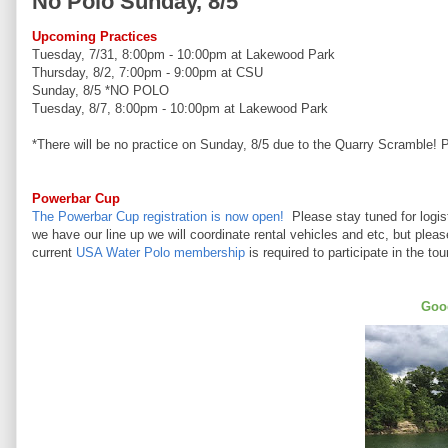
No Polo Sunday, 8/5
Upcoming Practices
Tuesday, 7/31, 8:00pm - 10:00pm at Lakewood Park
Thursday, 8/2, 7:00pm - 9:00pm at CSU
Sunday, 8/5 *NO POLO
Tuesday, 8/7, 8:00pm - 10:00pm at Lakewood Park
*There will be no practice on Sunday, 8/5 due to the Quarry Scramble! 
Powerbar Cup
The Powerbar Cup registration is now open!
Please stay tuned for logis
we have our line up we will coordinate rental vehicles and etc, but plea
current
USA Water Polo membership
is required to participate in the to
Good