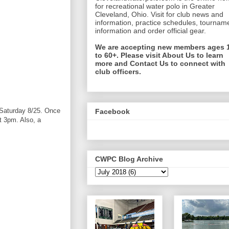
for recreational water polo in Greater
Cleveland, Ohio. Visit for club news and
information, practice schedules, tournam
information and order official gear.
We are accepting new members ages 
to 60+. Please visit About Us to learn
more and Contact Us to connect with
club officers.
& Saturday 8/25. Once
Facebook
t 3pm. Also, a
CWPC Blog Archive