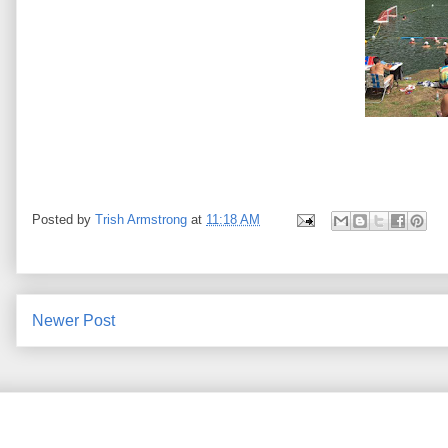
Posted by
Trish Armstrong
at
11:18 AM
Newer Post