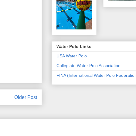
Water Polo Links
USA Water Polo
Collegiate Water Polo Association
FINA (International Water Polo Federatio
Older Post