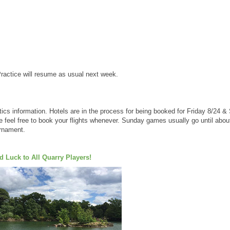
Practice will resume as usual next week.
tics information. Hotels are in the process for being booked for Friday 8/24 
se feel free to book your flights whenever. Sunday games usually go until abou
urnament.
 Luck to All Quarry Players!