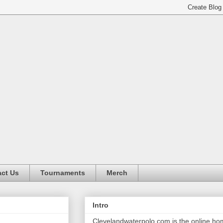
ct Us
Tournaments
Merch
Intro
Clevelandwaterpolo.com is the online h