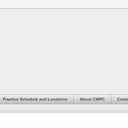
Practice Schedule and Locations
About CWPC
Conta