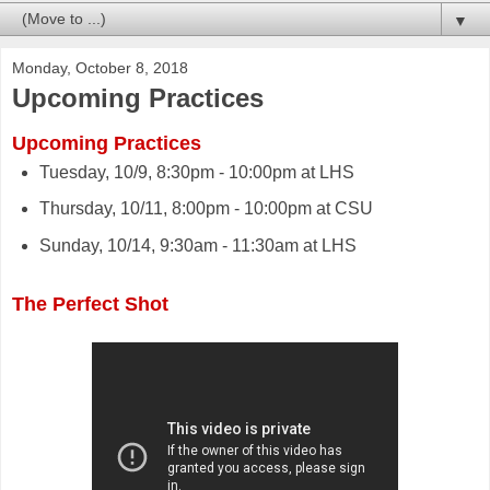
▼
Monday, October 8, 2018
Upcoming Practices
Upcoming Practices
Tuesday, 10/9, 8:30pm - 10:00pm at LHS
Thursday, 10/11, 8:00pm - 10:00pm at CSU
Sunday, 10/14, 9:30am - 11:30am at LHS
The Perfect Shot