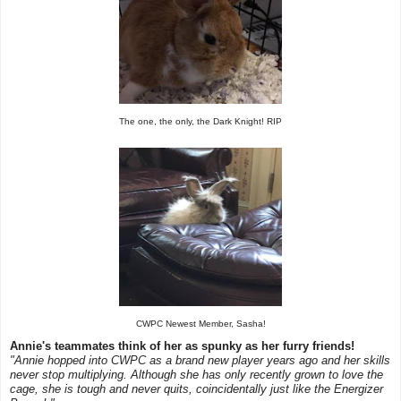
The one, the only, the Dark Knight! RIP
CWPC Newest Member, Sasha!
Annie's teammates think of her as spunky as her furry friends!
"Annie hopped into CWPC as a brand new player years ago and her skills
never stop multiplying. Although she has only recently grown to love the
cage, she is tough and never quits, coincidentally just like the Energizer