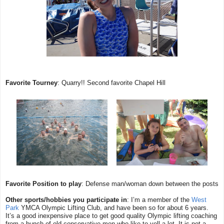
Favorite Tourney
: Quarry!! Second favorite Chapel Hill
Favorite Position to play
: Defense man/woman down between the posts
Other sports/hobbies you participate in
: I’m a member of the
West
Park
YMCA Olympic Lifting Club, and have been so for about 6 years.
It’s a good inexpensive place to get good quality Olympic lifting coaching
from a bunch of old conservative men who like to yell a lot. It is
not
a