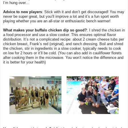
I’m hung over...
Advice to new players
: Stick with it and don’t get discouraged! You may
never be super great, but you’ll improve a lot and it’s a fun sport worth
playing whether you are an all-star or enthusiastic bench warmer!
What makes your buffalo chicken dip so good?
: I shred the chicken in
a food processor and use a slow cooker. This ensures optimal flavor
distribution. It’s not a complicated recipe: about 2 cream cheese tubs per
chicken breast, Frank’s red (original), and ranch dressing. Boil and shred
the chicken, stir in ingredients in a slow cooker, typically needs to cook
on low for 2 hours or it’ll be cold. (You can also add in cauliflower florets
after cooking them in the microwave. You won’t notice the difference and
it is better for your health)