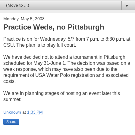
▼
Monday, May 5, 2008
Practice Weds, no Pittsburgh
Practice is on for Wednesday, 5/7 from 7 p.m. to 8:30 p.m. at
CSU. The plan is to play full court.
We have decided not to attend a tournament in Pittsburgh
scheduled for May 31-June 1. The decision was based on a
weak response, which may have also been due to the
requirement of USA Water Polo registration and associated
costs.
We are in planning stages of hosting an event later this
summer.
Unknown
at
1:33 PM
Share