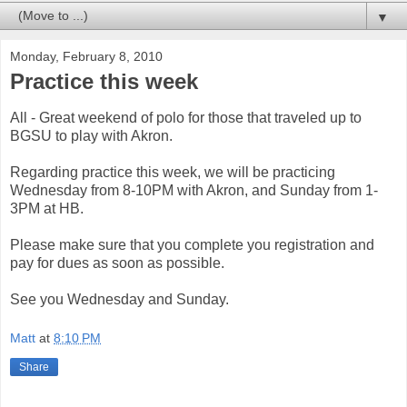
▼
Monday, February 8, 2010
Practice this week
All - Great weekend of polo for those that traveled up to
BGSU to play with Akron.
Regarding practice this week, we will be practicing
Wednesday from 8-10PM with Akron, and Sunday from 1-
3PM at HB.
Please make sure that you complete you registration and
pay for dues as soon as possible.
See you Wednesday and Sunday.
Matt
at
8:10 PM
Share