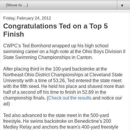
▼
Friday, February 24, 2012
Congratulations Ted on a Top 5
Finish
CWPC's Ted Bornhorst wrapped up his high school
swimming career on a high note at the Ohio Boys Division II
State Swimming Championships in Canton.
After placing third in the 100-yard backstroke at the
Northeast Ohio District Championships at Cleveland State
University with a time of 53.26, Ted entered the state meet
with the fifth seed. He held his place and shaved more than
half of a second off his time to finish in 52.69 in the
championship finals. (
Check out the results
and notice our
ad)
Ted also advanced to the state meet in the 500-yard
freestyle. He swims backstroke on Benedictine's 200
Medley Relay and anchors the team's 400-yard freestyle