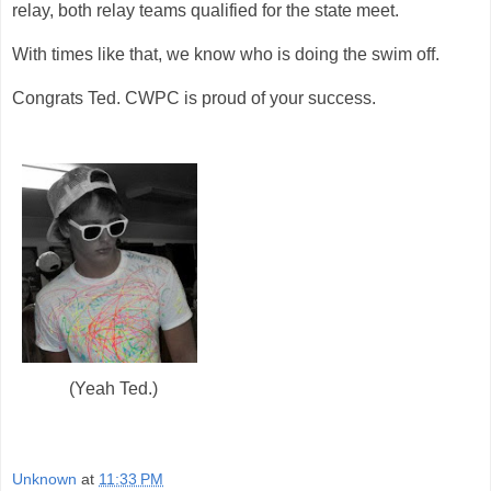
relay, both relay teams qualified for the state meet.
With times like that, we know who is doing the swim off.
Congrats Ted. CWPC is proud of your success.
(Yeah Ted.)
Unknown
at
11:33 PM