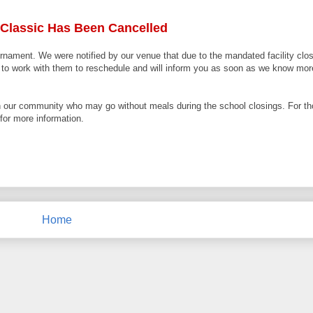
 Classic Has Been Cancelled
nament. We were notified by our venue that due to the mandated facility closi
ue to work with them to reschedule and will inform you as soon as we know mo
in our community who may go without meals during the school closings. For thos
for more information.
Home