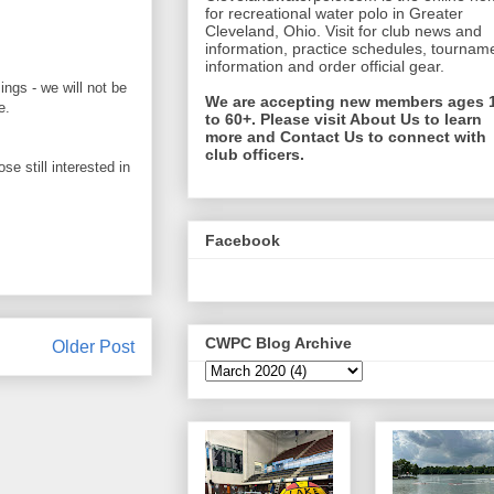
for recreational water polo in Greater
Cleveland, Ohio. Visit for club news and
information, practice schedules, tournam
information and order official gear.
ngs - we will not be
We are accepting new members ages 
re.
to 60+. Please visit About Us to learn
more and Contact Us to connect with
club officers.
e still interested in
Facebook
CWPC Blog Archive
Older Post