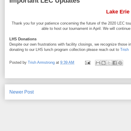
Important LEC Updates
Lake Erie
Thank you for your patience concerning the future of the 2020 LEC tour
able to host our tournament in April. We will contin
LHS Donations
Despite our own frustrations with facility closings, we recognize those 
donating to our LHS lunch program collection please reach out to
Trish
Posted by
Trish Armstrong
at
9:39 AM
Newer Post