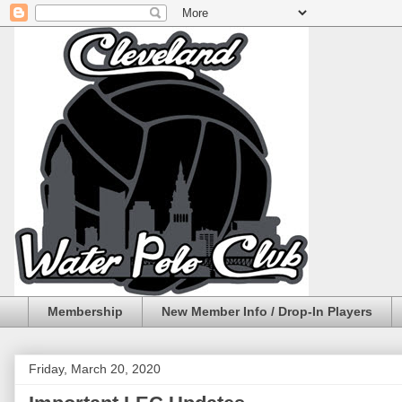
Membership
New Member Info / Drop-In Players
Friday, March 20, 2020