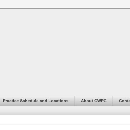
Practice Schedule and Locations
About CWPC
Conta