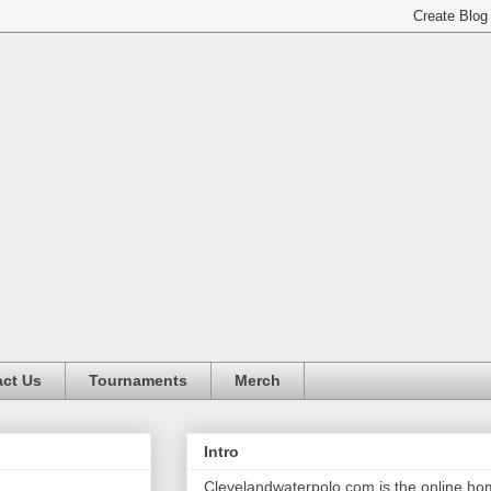
ct Us
Tournaments
Merch
Intro
Clevelandwaterpolo.com is the online h