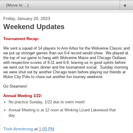
▼
Friday, January 20, 2023
Weekend Updates
Tournament Recap:
We sent a squad of 14 players to Ann Arbor for the Wolverine Classic and
we put up stronger games than our 0-4 record would show. We played at
the top of our game to hang with Wolverine Maize and Chicago Outlaws
with respective scores of 8-11 and 6-9, leaving us in good spirits before
we went out for team dinner and the tournament social. Sunday morning
we were shut out by another Chicago team before playing our friends at
Motor City Polo to close out another fun tourney weekend.
Go Steamers!
Annual Meeting 1/22:
No practice Sunday, 1/22 due to swim meet!
Annual Meeting is at 12 noon at Winking Lizard Lakewood that
day.
Trish Armstrong
at
1:05 PM